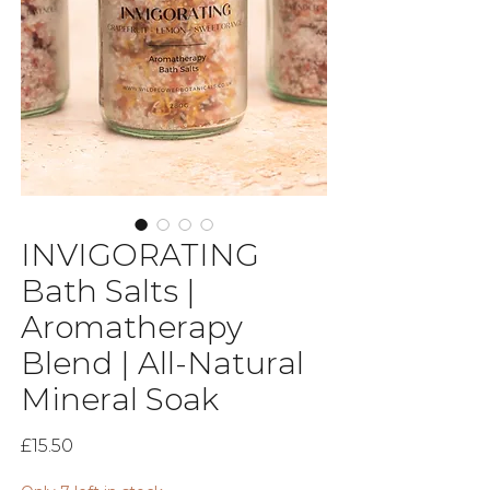
INVIGORATING
Bath Salts |
Aromatherapy
Blend | All-Natural
Mineral Soak
Price
£15.50