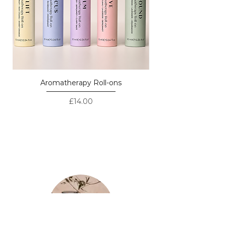
Lemon
Aromatherapy Roll-ons
Price
£14.00
LOVED BY CUSTOMERS - REAL
REVIEWS