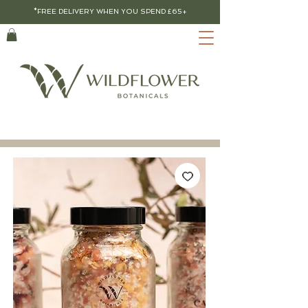
*FREE DELIVERY WHEN YOU SPEND £65+