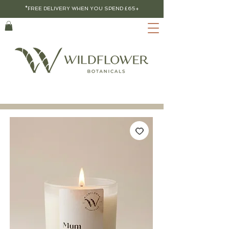
*FREE DELIVERY WHEN YOU SPEND £65+