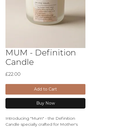
MUM - Definition
Candle
Price
£22.00
Add to Cart
Buy Now
Introducing "Mum" - the Definition
Candle specially crafted for Mother's