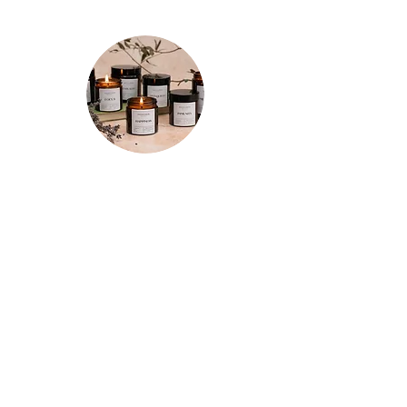
★★★★★
"Spent a few mornings and evenings
testing out each candle a few times
and I’m so happy with my purchases!
The tranquility candle is so relaxing and
the whole room smells of refreshing
lemon for hours after. The motivation
candle really has increased my
productivity so it has a permanent spot
on the corner of my desk now. And the
focus candle does just that! Really