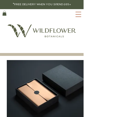
*FREE DELIVERY WHEN YOU SPEND £65+