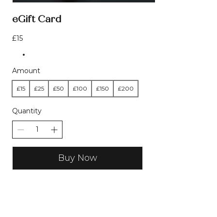
eGift Card
£15
Amount
£15
£25
£50
£100
£150
£200
Quantity
Buy Now
LOVED BY CUSTOMERS - REAL
REVIEWS