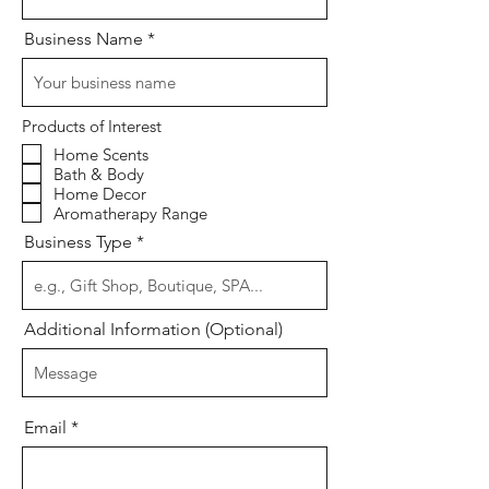
Business Name
Products of Interest
Home Scents
Bath & Body
Home Decor
Aromatherapy Range
Business Type
Additional Information (Optional)
Email