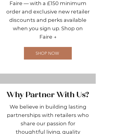
Faire — with a £150 minimum
order and exclusive new retailer
discounts and perks available
when you sign up. Shop on
Faire →
SHOP NOW
Why Partner With Us?
We believe in building lasting
partnerships with retailers who
share our passion for
thoughtful living, quality