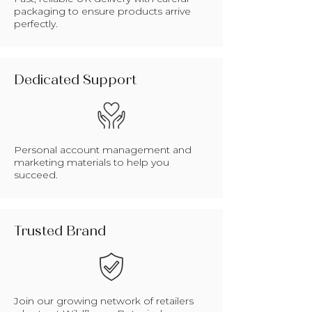
packaging to ensure products arrive
perfectly.
Dedicated Support
Personal account management and
marketing materials to help you
succeed.
Trusted Brand
Join our growing network of retailers