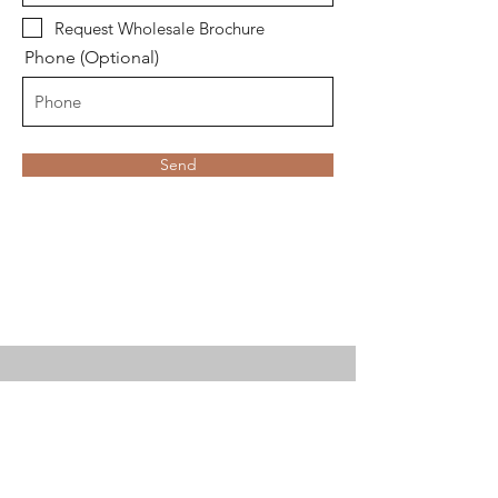
Request Wholesale Brochure
Phone (Optional)
Send