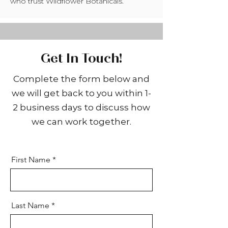
who trust Wildflower Botanicals.
Get In Touch!
Complete the form below and
we will get back to you within 1-
2 business days to discuss how
we can work together.
First Name
Last Name