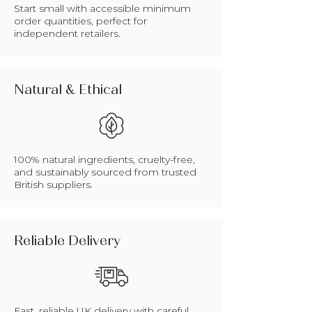
Start small with accessible minimum
order quantities, perfect for
independent retailers.
Natural & Ethical
100% natural ingredients, cruelty-free,
and sustainably sourced from trusted
British suppliers.
Reliable Delivery
Fast, reliable UK delivery with careful