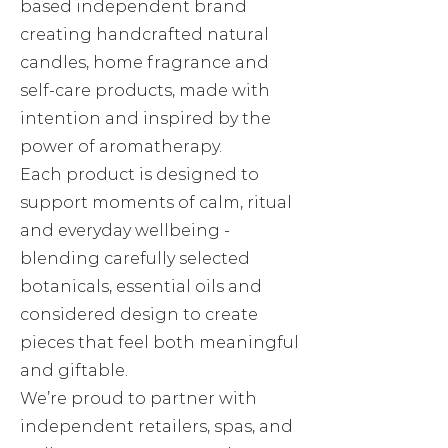
based independent brand
creating handcrafted natural
candles, home fragrance and
self-care products, made with
intention and inspired by the
power of aromatherapy.
Each product is designed to
support moments of calm, ritual
and everyday wellbeing -
blending carefully selected
botanicals, essential oils and
considered design to create
pieces that feel both meaningful
and giftable.
We’re proud to partner with
independent retailers, spas, and