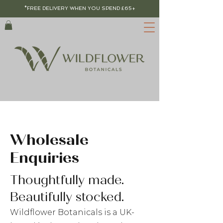
*FREE DELIVERY WHEN YOU SPEND £65+
Wholesale
Enquiries
Thoughtfully made.
Beautifully stocked.​​
Wildflower Botanicals is a UK-