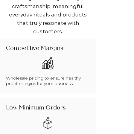
craftsmanship, meaningful
everyday rituals and products
that truly resonate with
customers.
Competitive Margins
Wholesale pricing to ensure healthy
profit margins for your business.
Low Minimum Orders