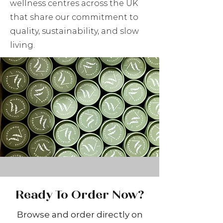
wellness centres across the UK
that share our commitment to
quality, sustainability, and slow
living.
Ready To Order Now?
Browse and order directly on