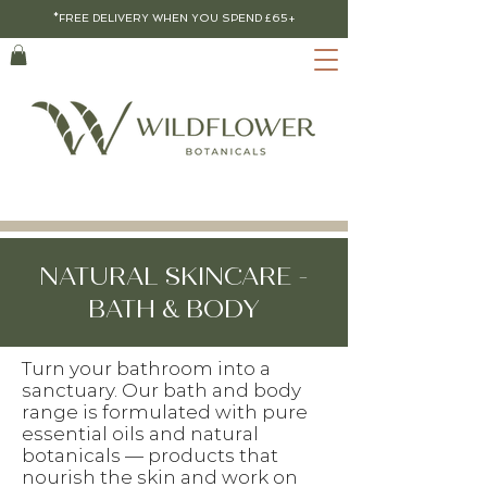
*FREE DELIVERY WHEN YOU SPEND £65+
NATURAL SKINCARE -
BATH & BODY
Turn your bathroom into a
sanctuary. Our bath and body
range is formulated with pure
essential oils and natural
botanicals — products that
nourish the skin and work on