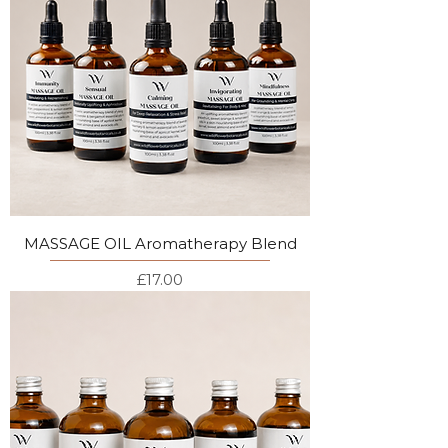
MASSAGE OIL Aromatherapy Blend
Price
£17.00