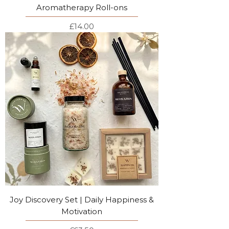
Aromatherapy Roll-ons
Price
£14.00
Joy Discovery Set | Daily Happiness &
Motivation