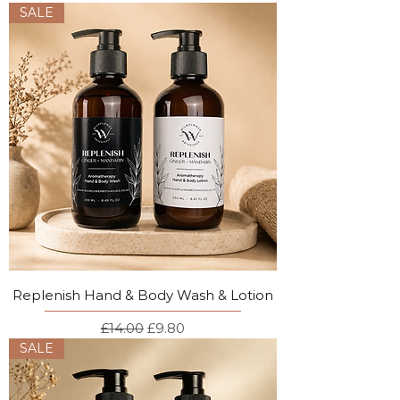
SALE
Replenish Hand & Body Wash & Lotion
Regular Price
Sale Price
£14.00
£9.80
SALE