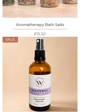
Aromatherapy Bath Salts
Price
£15.50
SALE