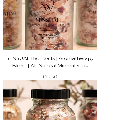
SENSUAL Bath Salts | Aromatherapy
Blend | All-Natural Mineral Soak
Price
£15.50