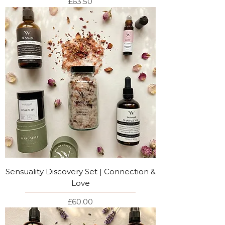
Price
£63.50
Sensuality Discovery Set | Connection &
Love
Price
£60.00