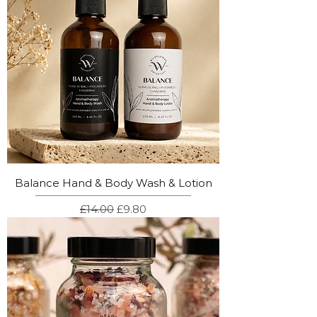
Balance Hand & Body Wash & Lotion
Regular Price
Sale Price
£14.00
£9.80