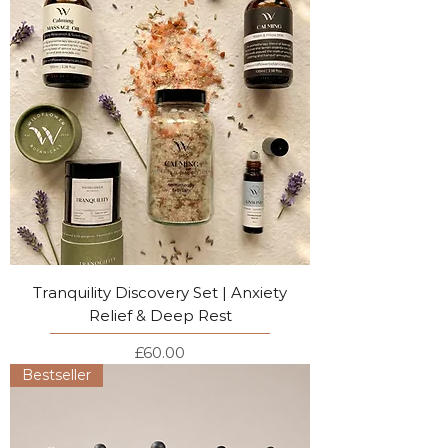
Tranquility Discovery Set | Anxiety
Relief & Deep Rest
Price
£60.00
Bestseller