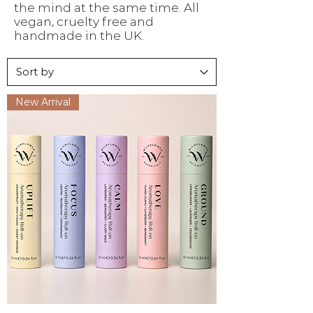
the mind at the same time. All
vegan, cruelty free and
handmade in the UK.
New Arrival