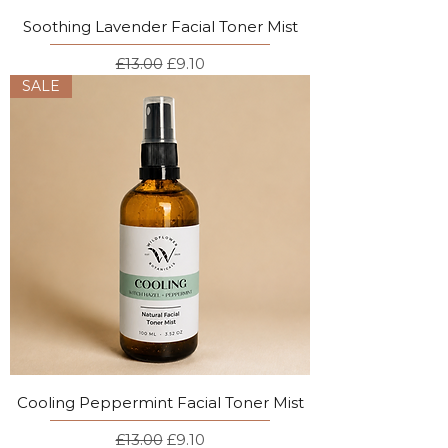
Soothing Lavender Facial Toner Mist
Regular Price
Sale Price
£13.00
£9.10
SALE
Cooling Peppermint Facial Toner Mist
Regular Price
Sale Price
£13.00
£9.10