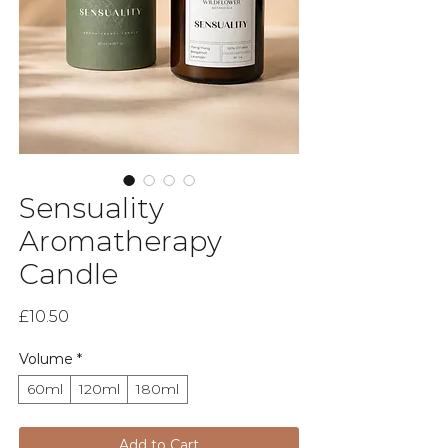
Sensuality
Aromatherapy
Candle
Price
£10.50
Volume
*
60ml
120ml
180ml
Add to Cart