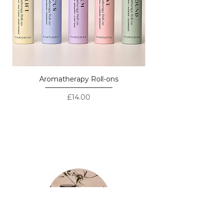
Aromatherapy Roll-ons
Price
£14.00
LOVED BY CUSTOMERS - REAL
REVIEWS