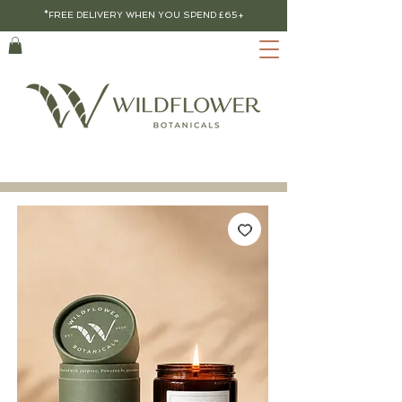
*FREE DELIVERY WHEN YOU SPEND £65+