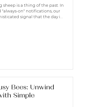
 sheep is a thing of the past. In
 "always-on" notifications, our
sticated signal that the day is
icals , we believe sleep isn't
y—it’s a ritual. By using
py, you can bypass the "chatty"
peak directly to your nervous
 to use our full essential oil
ight: 1.
Busy Bees: Unwind
ith Simple