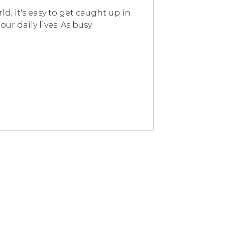
ld, it's easy to get caught up in
our daily lives. As busy
s and I’m so happy with my purchases!
ing lemon for hours after. The
nent spot on the corner of my desk