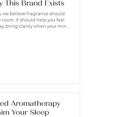
 This Brand Exists
s, we believe fragrance should
 room. It should help you feel
day, bring clarity when your mind
od when you need it most, or
 slow down for a few mindful
ked Aromatherapy
aim Your Sleep