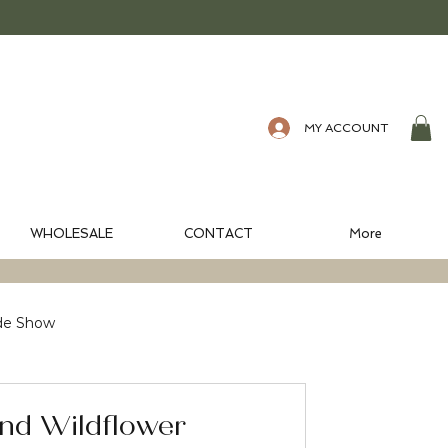
MY ACCOUNT
WHOLESALE
CONTACT
More
de Show
nd Wildflower