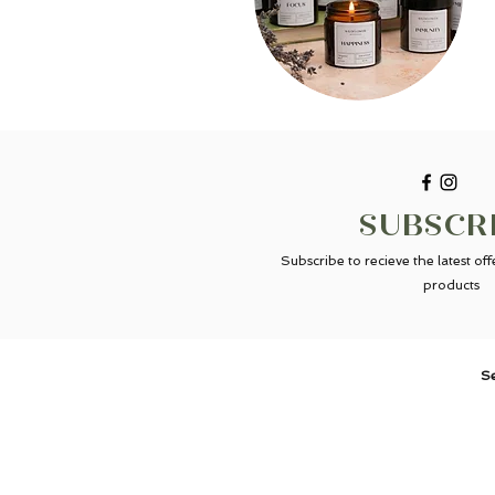
SUBSCR
Subscribe to recieve the latest of
products