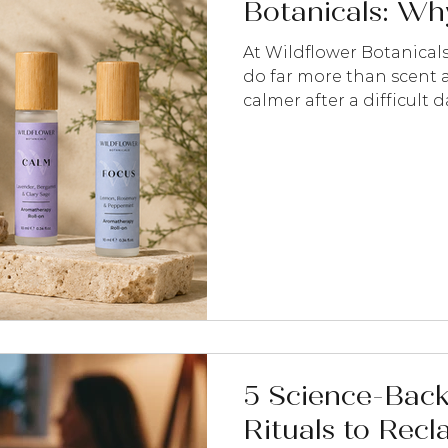
Botanicals: Why
At Wildflower Botanical
do far more than scent a
calmer after a difficult 
feels busy, lift your mo
simply encourage you to
moments.
5 Science-Bac
Rituals to Recl