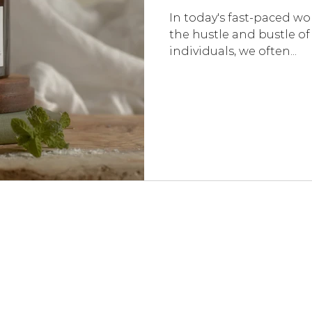
In today's fast-paced wor
the hustle and bustle of 
individuals, we often...
LOVED BY CUSTOMERS - REAL REVIEWS
★★★★★
"Spent a few mornings and evenings testing out each candle a few time
The tranquility candle is so relaxing and the whole room smells of refresh
motivation candle really has increased my productivity so it has a perma