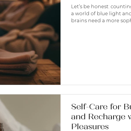
Let’s be honest: counting
a world of blue light and
brains need a more sophi
done. At Wildflower Botan
just a biological necessit
research-led aromathera
part of your brain and s
system. Here are five ways
profiles to reclaim your n
Self-Care for 
and Recharge w
Pleasures