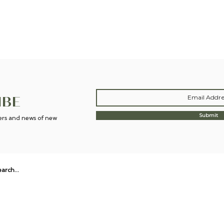
now. And the focus candle does just that! Really impressed with these and
future 😌"
Molly H.
IBE
Submit
fers and news of new
ABOUT
STORE POLICY
BLOG
Wildflower Botanicals offers UK-made aromatherapy candles,
natural home scents, wellbeing and bath & body rituals.