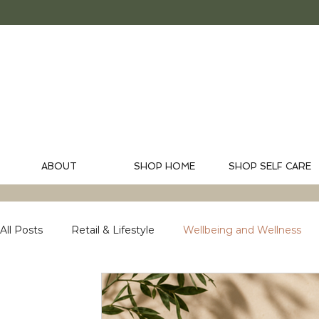
ABOUT
SHOP HOME
SHOP SELF CARE
All Posts
Retail & Lifestyle
Wellbeing and Wellness