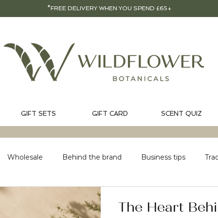
*FREE DELIVERY WHEN YOU SPEND £65+
GIFT SETS
GIFT CARD
SCENT QUIZ
Wholesale
Behind the brand
Business tips
Tra
The Heart Behi