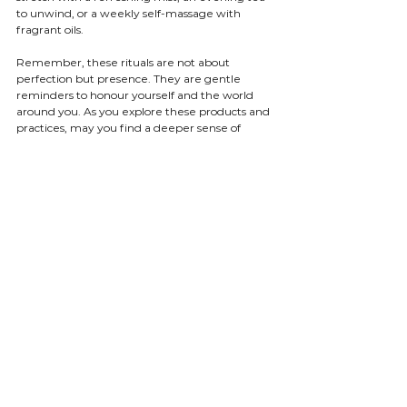
to unwind, or a weekly self-massage with 
fragrant oils.
Remember, these rituals are not about 
perfection but presence. They are gentle 
reminders to honour yourself and the world 
around you. As you explore these products and 
practices, may you find a deeper sense of 
peace and a lightness that carries you through 
your days.
I hope this gentle guide inspires you to 
embrace the beauty of ethical natural 
products and the mindful rituals they invite. 
May your journey be filled with moments of 
stillness, intention, and joy.