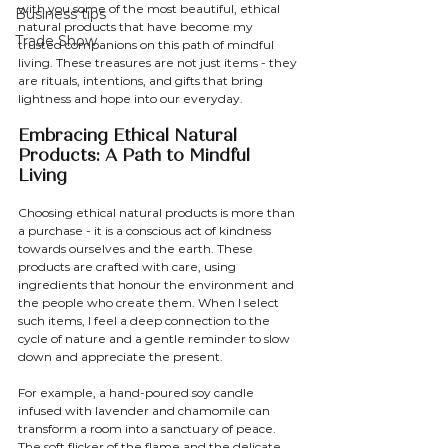
with you some of the most beautiful, ethical 
Business tips
natural products that have become my 
Trade Show
trusted companions on this path of mindful 
living. These treasures are not just items - they 
are rituals, intentions, and gifts that bring 
lightness and hope into our everyday.
Embracing Ethical Natural 
Products: A Path to Mindful 
Living
Choosing ethical natural products is more than 
a purchase - it is a conscious act of kindness 
towards ourselves and the earth. These 
products are crafted with care, using 
ingredients that honour the environment and 
the people who create them. When I select 
such items, I feel a deep connection to the 
cycle of nature and a gentle reminder to slow 
down and appreciate the present.
For example, a hand-poured soy candle 
infused with lavender and chamomile can 
transform a room into a sanctuary of peace. 
The soft flicker of the flame and the delicate 