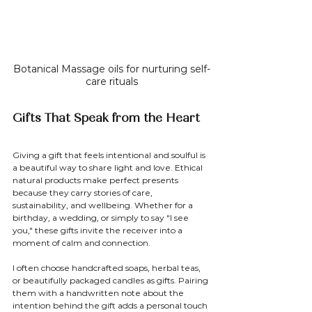
Botanical Massage oils for nurturing self-
care rituals
Gifts That Speak from the Heart
Giving a gift that feels intentional and soulful is 
a beautiful way to share light and love. Ethical 
natural products make perfect presents 
because they carry stories of care, 
sustainability, and wellbeing. Whether for a 
birthday, a wedding, or simply to say "I see 
you," these gifts invite the receiver into a 
moment of calm and connection.
I often choose handcrafted soaps, herbal teas, 
or beautifully packaged candles as gifts. Pairing 
them with a handwritten note about the 
intention behind the gift adds a personal touch 