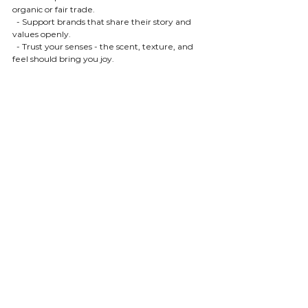
organic or fair trade.
  - Support brands that share their story and 
values openly.
  - Trust your senses - the scent, texture, and 
feel should bring you joy.