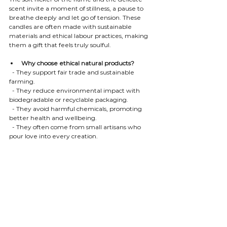
scent invite a moment of stillness, a pause to 
breathe deeply and let go of tension. These 
candles are often made with sustainable 
materials and ethical labour practices, making 
them a gift that feels truly soulful.
Why choose ethical natural products?
  - They support fair trade and sustainable 
farming.
  - They reduce environmental impact with 
biodegradable or recyclable packaging.
  - They avoid harmful chemicals, promoting 
better health and wellbeing.
  - They often come from small artisans who 
pour love into every creation.