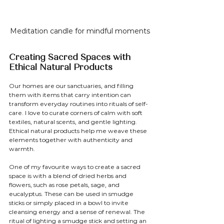
Meditation candle for mindful moments
Creating Sacred Spaces with 
Ethical Natural Products
Our homes are our sanctuaries, and filling 
them with items that carry intention can 
transform everyday routines into rituals of self-
care. I love to curate corners of calm with soft 
textiles, natural scents, and gentle lighting. 
Ethical natural products help me weave these 
elements together with authenticity and 
warmth.
One of my favourite ways to create a sacred 
space is with a blend of dried herbs and 
flowers, such as rose petals, sage, and 
eucalyptus. These can be used in smudge 
sticks or simply placed in a bowl to invite 
cleansing energy and a sense of renewal. The 
ritual of lighting a smudge stick and setting an 