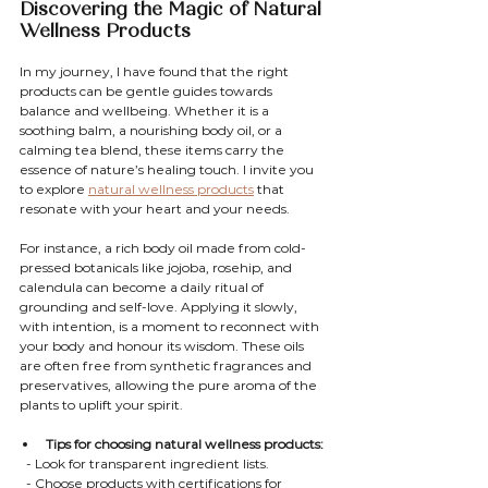
Discovering the Magic of Natural 
Wellness Products
In my journey, I have found that the right 
products can be gentle guides towards 
balance and wellbeing. Whether it is a 
soothing balm, a nourishing body oil, or a 
calming tea blend, these items carry the 
essence of nature’s healing touch. I invite you 
to explore 
natural wellness products
 that 
resonate with your heart and your needs.
For instance, a rich body oil made from cold-
pressed botanicals like jojoba, rosehip, and 
calendula can become a daily ritual of 
grounding and self-love. Applying it slowly, 
with intention, is a moment to reconnect with 
your body and honour its wisdom. These oils 
are often free from synthetic fragrances and 
preservatives, allowing the pure aroma of the 
plants to uplift your spirit.
Tips for choosing natural wellness products:
  - Look for transparent ingredient lists.
  - Choose products with certifications for 