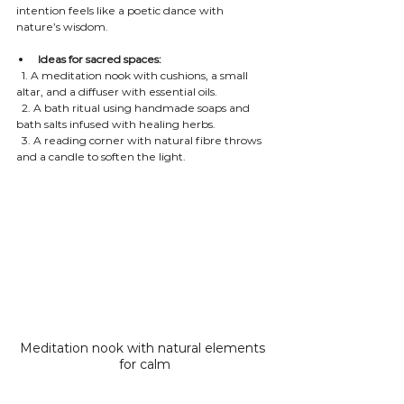
intention feels like a poetic dance with 
nature’s wisdom.
Ideas for sacred spaces:
  1. A meditation nook with cushions, a small 
altar, and a diffuser with essential oils.
  2. A bath ritual using handmade soaps and 
bath salts infused with healing herbs.
  3. A reading corner with natural fibre throws 
and a candle to soften the light.
Meditation nook with natural elements 
for calm