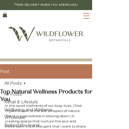
*FREE DELIVERY WHEN YOU SPEND £65+
Post
All Posts
Top Natural Wellness Products for
All Posts
You
Retail & Lifestyle
In the quiet moments of our busy lives, I find 
Wellbeing and Wellness
myself drawn to the soft whispers of nature. 
There is a sacredness in slowing down, in 
Wholesale
creating spaces that nurture the soul and 
Behind the brand
invite calm. It is in this spirit that I want to share 