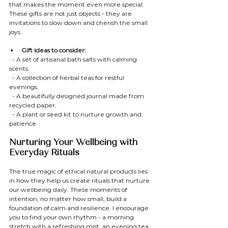
that makes the moment even more special. 
These gifts are not just objects - they are 
invitations to slow down and cherish the small 
joys.
Gift ideas to consider:
  - A set of artisanal bath salts with calming 
scents.
  - A collection of herbal teas for restful 
evenings.
  - A beautifully designed journal made from 
recycled paper.
  - A plant or seed kit to nurture growth and 
patience.
Nurturing Your Wellbeing with 
Everyday Rituals
The true magic of ethical natural products lies 
in how they help us create rituals that nurture 
our wellbeing daily. These moments of 
intention, no matter how small, build a 
foundation of calm and resilience. I encourage 
you to find your own rhythm - a morning 
stretch with a refreshing mist, an evening tea 