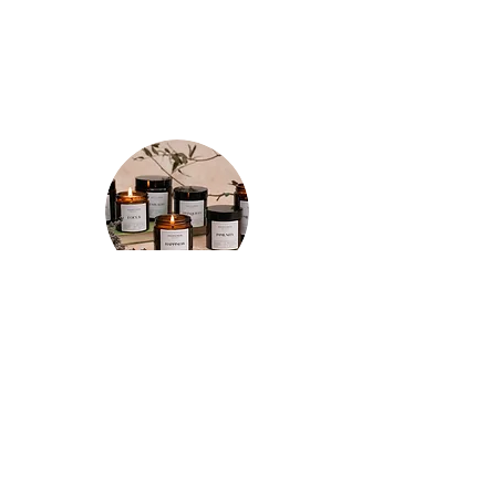
LOVED BY CUSTOMERS - REAL
REVIEWS
★★★★★
"Spent a few mornings and evenings
testing out each candle a few times
and I’m so happy with my purchases!
The tranquility candle is so relaxing and
the whole room smells of refreshing
lemon for hours after. The motivation
candle really has increased my