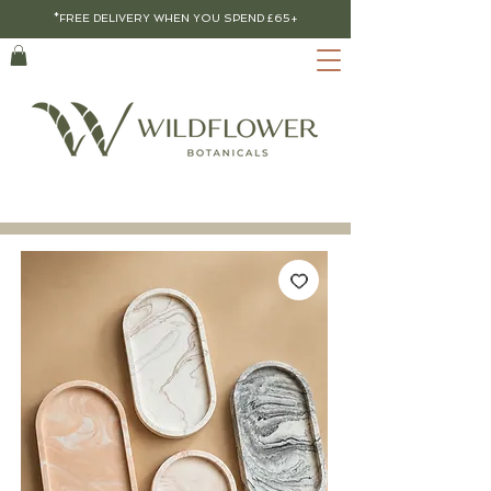
*FREE DELIVERY WHEN YOU SPEND £65+