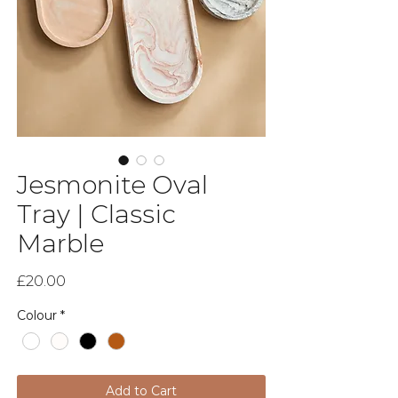
Jesmonite Oval
Tray | Classic
Marble
Price
£20.00
Colour
*
Add to Cart