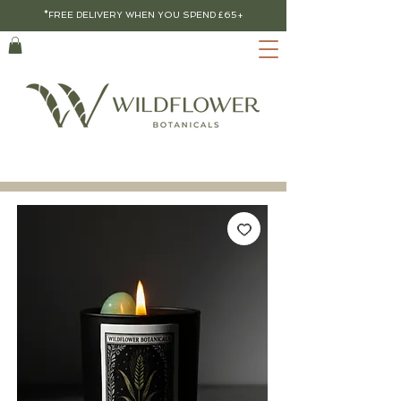
*FREE DELIVERY WHEN YOU SPEND £65+