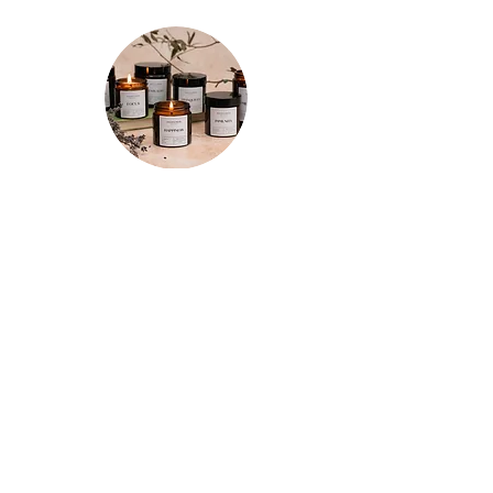
★★★★★
"Spent a few mornings and evenings
testing out each candle a few times
and I’m so happy with my purchases!
The tranquility candle is so relaxing and
the whole room smells of refreshing
lemon for hours after. The motivation
candle really has increased my
productivity so it has a permanent spot
on the corner of my desk now. And the
focus candle does just that! Really
impressed with these and I’ll definitely