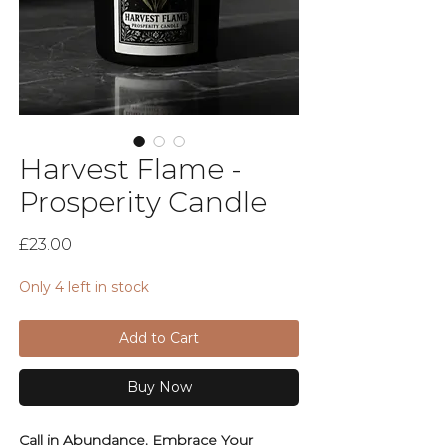
Harvest Flame -
Prosperity Candle
Price
£23.00
Only 4 left in stock
Add to Cart
Buy Now
Call in Abundance. Embrace Your