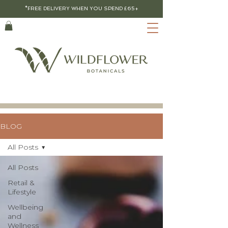
*FREE DELIVERY WHEN YOU SPEND £65+
BLOG
All Posts
All Posts
Retail &
Lifestyle
Wellbeing
and
Wellness