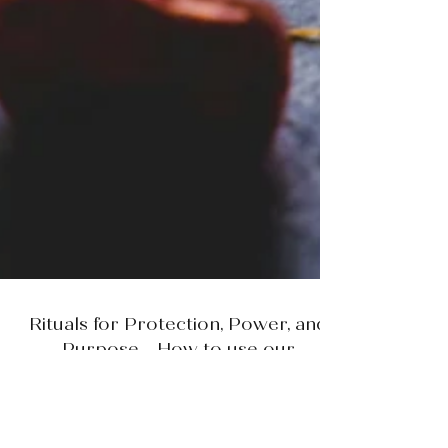
Rituals for Protection, Power, and
Purpose - How to use our
Manifestation Candles
by Anna of Wildflower Botanicals In a world that moves