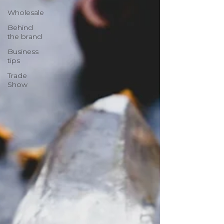
Wholesale
Behind
the brand
Business
tips
Trade
Show