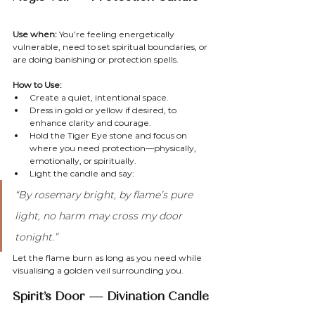
Use when:
 You’re feeling energetically 
vulnerable, need to set spiritual boundaries, or 
are doing banishing or protection spells.
How to Use:
Create a quiet, intentional space.
Dress in gold or yellow if desired, to 
enhance clarity and courage.
Hold the Tiger Eye stone and focus on 
where you need protection—physically, 
emotionally, or spiritually.
Light the candle and say:
“By rosemary bright, by flame’s pure 
light, no harm may cross my door 
tonight.”
Let the flame burn as long as you need while 
visualising a golden veil surrounding you.
Spirit’s Door — Divination Candle