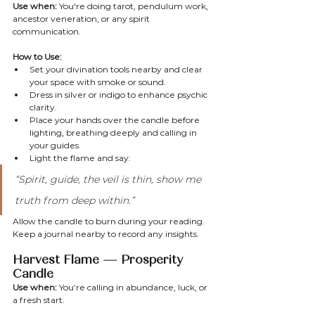
Use when:
 You're doing tarot, pendulum work, 
ancestor veneration, or any spirit 
communication.
How to Use:
Set your divination tools nearby and clear 
your space with smoke or sound.
Dress in silver or indigo to enhance psychic 
clarity.
Place your hands over the candle before 
lighting, breathing deeply and calling in 
your guides.
Light the flame and say:
“Spirit, guide, the veil is thin, show me 
truth from deep within.”
Allow the candle to burn during your reading. 
Keep a journal nearby to record any insights.
Harvest Flame — Prosperity 
Candle
Use when:
 You’re calling in abundance, luck, or 
a fresh start.