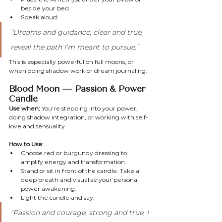
beside your bed.
Speak aloud:
“Dreams and guidance, clear and true, 
reveal the path I’m meant to pursue.”
This is especially powerful on full moons, or 
when doing shadow work or dream journaling.
Blood Moon — Passion & Power 
Candle
Use when:
 You’re stepping into your power, 
doing shadow integration, or working with self-
love and sensuality.
How to Use:
Choose red or burgundy dressing to 
amplify energy and transformation.
Stand or sit in front of the candle. Take a 
deep breath and visualise your personal 
power awakening.
Light the candle and say:
“Passion and courage, strong and true, I 