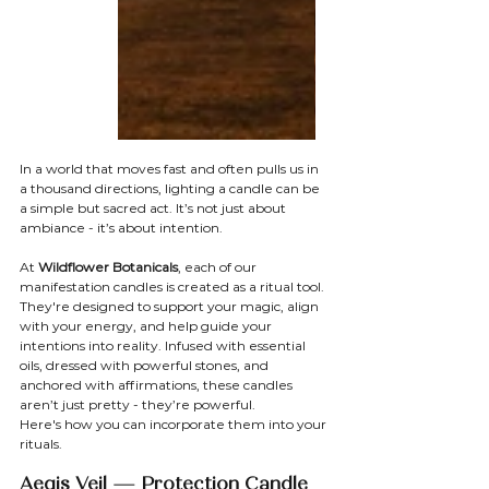
In a world that moves fast and often pulls us in 
a thousand directions, lighting a candle can be 
a simple but sacred act. It’s not just about 
ambiance - it’s about intention.
At 
Wildflower Botanicals
, each of our 
manifestation candles is created as a ritual tool. 
They're designed to support your magic, align 
with your energy, and help guide your 
intentions into reality. Infused with essential 
oils, dressed with powerful stones, and 
anchored with affirmations, these candles 
aren’t just pretty - they’re powerful.
Here's how you can incorporate them into your 
rituals.
Aegis Veil — Protection Candle