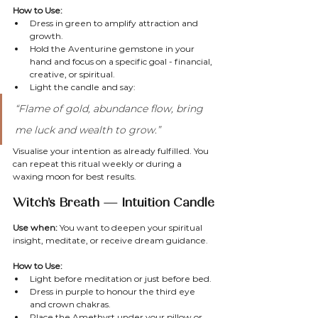
How to Use:
Dress in green to amplify attraction and 
growth.
Hold the Aventurine gemstone in your 
hand and focus on a specific goal - financial, 
creative, or spiritual.
Light the candle and say:
“Flame of gold, abundance flow, bring 
me luck and wealth to grow.”
Visualise your intention as already fulfilled. You 
can repeat this ritual weekly or during a 
waxing moon for best results.
Witch’s Breath — Intuition Candle
Use when:
 You want to deepen your spiritual 
insight, meditate, or receive dream guidance.
How to Use:
Light before meditation or just before bed.
Dress in purple to honour the third eye 
and crown chakras.
Place the Amethyst under your pillow or 