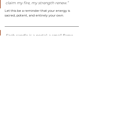
claim my fire, my strength renew.”
Let this be a reminder that your energy is 
sacred, potent, and entirely your own.
Each candle is a portal; a small flame 
that mirrors the light within you. 
Whether you're calling in abundance, 
seeking protection, or diving into your 
dreams, your ritual doesn’t need to be 
elaborate. It just needs to be intentional.
When you light your candle, you’re not just 
burning wax - you’re setting magic in motion.
With warmth & wild magic,
Anna
Wildflower Botanicals
#ManifestationCandles
#SpellCandles