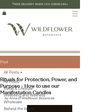
*FREE DELIVERY WHEN YOU SPEND £65+
Post
All Posts
Rituals for Protection, Power, and
All Posts
Purpose - How to use our
Retail & Lifestyle
Manifestation Candles
Wellbeing and Wellness
by Anna of Wildflower Botanicals
Wholesale
Behind the brand