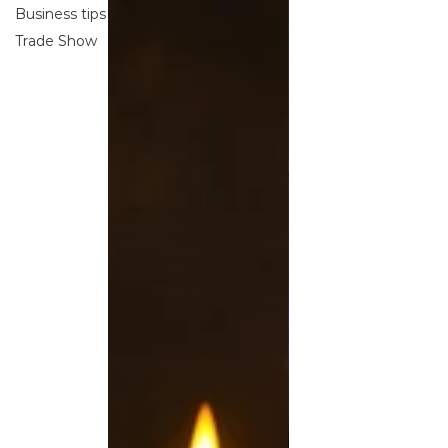
Business tips
Trade Show