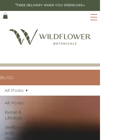
*FREE DELIVERY WHEN YOU SPEND £65+
BLOG
All Posts
All Posts
Retail &
Lifestyle
Wellbeing
and
Wellness