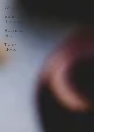
Wholesale
Behind
the brand
Business
tips
Trade
Show