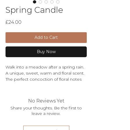
Spring Candle
Price
£24.00
Add to Cart
Buy Now
Walk into a meadow after a spring rain.
A unique, sweet, warm and floral scent.
The perfect concoction of floral notes
provides a tranquil ambience that
leaves you feeling as though you're
surrounded by nature - in full
No Reviews Yet
bloom. Simply divine!
Share your thoughts. Be the first to
leave a review.
The large amber glass and dual wick
makes an elegant statement piece to
your home decor. The perfect gift for