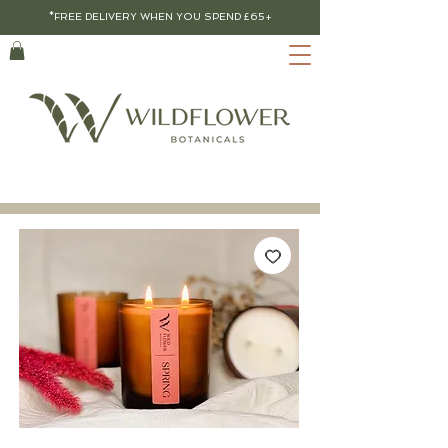
*FREE DELIVERY WHEN YOU SPEND £65+