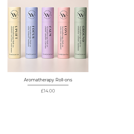
Aromatherapy Roll-ons
Price
£14.00
LOVED BY CUSTOMERS - REAL
REVIEWS