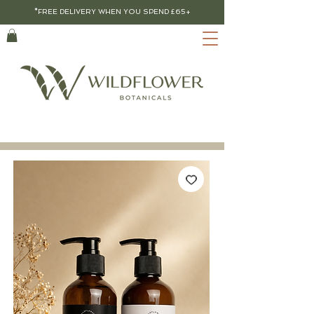
*FREE DELIVERY WHEN YOU SPEND £65+