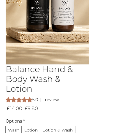
Balance Hand &
Body Wash &
Lotion
Rating is 5.0 out of five stars based on 1 review
5.0 | 1 review
Regular
Sale
 £14.00 
£9.80
Price
Price
Options
*
Wash
Lotion
Lotion & Wash