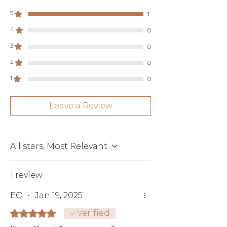
5
1
4
0
3
0
2
0
1
0
Leave a Review
All stars, Most Relevant
1 review
EO
•
Jan 19, 2025
Rated 5 out of 5 stars.
Verified