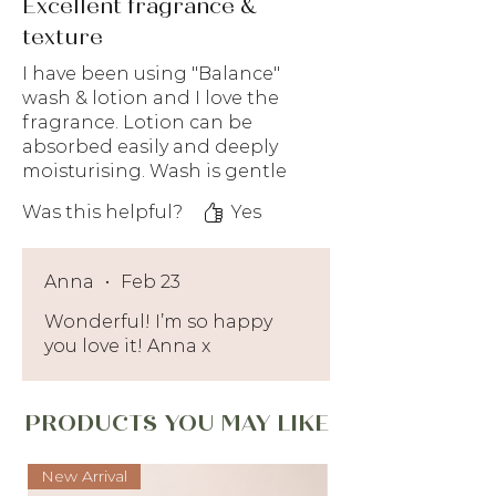
Excellent fragrance &
texture
I have been using "Balance"
wash & lotion and I love the
fragrance. Lotion can be
absorbed easily and deeply
moisturising. Wash is gentle
enough that doesn't strip off
Was this helpful?
Yes
oil from our skin too much
but feeling fresh after using.
Recommended for all
Anna
•
Feb 23
especially people who like
refreshing floral scent.
Wonderful! I’m so happy
you love it! Anna x
PRODUCTS YOU MAY LIKE
New Arrival