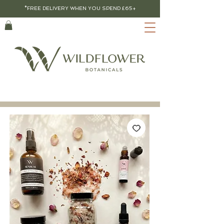
*FREE DELIVERY WHEN YOU SPEND £65+