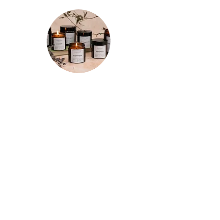
★★★★★
"Spent a few mornings and evenings
testing out each candle a few times
and I’m so happy with my purchases!
The tranquility candle is so relaxing and
the whole room smells of refreshing
lemon for hours after. The motivation
candle really has increased my
productivity so it has a permanent spot
on the corner of my desk now. And the
focus candle does just that! Really
impressed with these and I’ll definitely