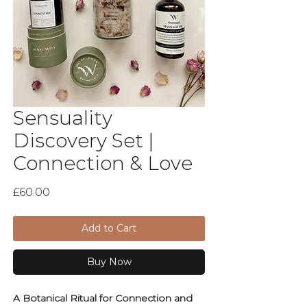
Sensuality
Discovery Set |
Connection & Love
Price
£60.00
Add to Cart
Buy Now
A Botanical Ritual for Connection and