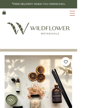
*FREE DELIVERY WHEN YOU SPEND £65+