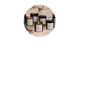
motivation while on the go.
★★★★★
"Spent a few mornings and evenings
testing out each candle a few times
and I’m so happy with my purchases!
The tranquility candle is so relaxing and
the whole room smells of refreshing
lemon for hours after. The motivation
candle really has increased my
productivity so it has a permanent spot
on the corner of my desk now. And the
focus candle does just that! Really
impressed with these and I’ll definitely