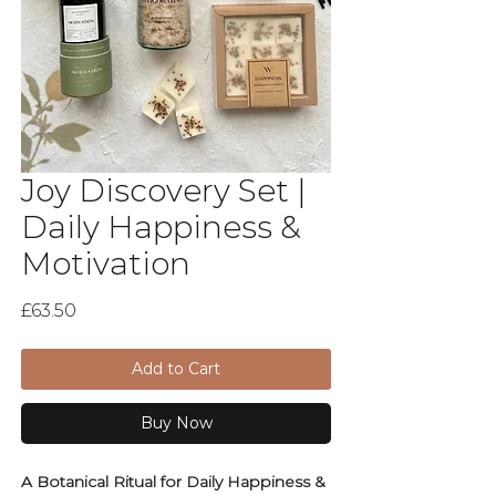
Joy Discovery Set |
Daily Happiness &
Motivation
Price
£63.50
Add to Cart
Buy Now
A Botanical Ritual for Daily Happiness &