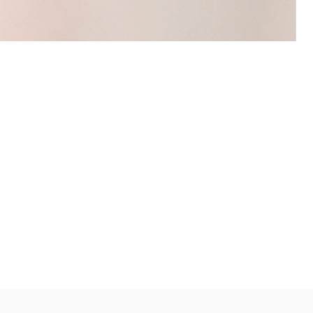
s and I’m so happy with my purchases!
ing lemon for hours after. The
nent spot on the corner of my desk
 I’ll definitely be buying more in the