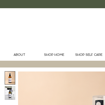
ABOUT
SHOP HOME
SHOP SELF CARE