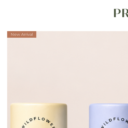
P
New Arrival