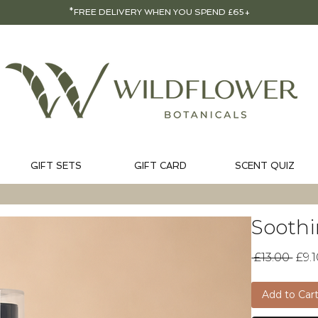
*FREE DELIVERY WHEN YOU SPEND £65+
GIFT SETS
GIFT CARD
SCENT QUIZ
Soothi
Reg
 £13.00 
£9.
Pric
Add to Car