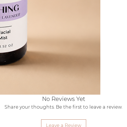
natural ac
moisturise
Pollution 
breathable
irritation.
The Wildflowe
100% Plant
alcohols.
Multi-Use M
quench, or
Vegan & Cru
No Reviews Yet
Share your thoughts. Be the first to leave a review.
Leave a Review