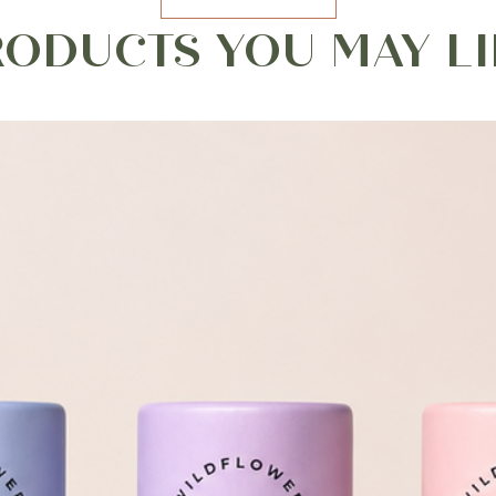
RODUCTS YOU MAY LI