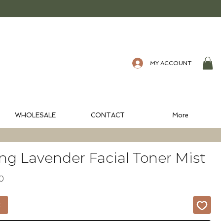
MY ACCOUNT
WHOLESALE
CONTACT
More
ng Lavender Facial Toner Mist
ular
Sale
10
e
Price
t